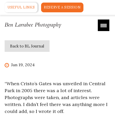
USEFUL LINKS
RESERVE A SESSION
Back to BL Journal
Jan 19, 2024
“When Cristo’s Gates was unveiled in Central
Park in 2005 there was a lot of interest.
Photographs were taken, and articles were
written. I didn’t feel there was anything more I
could add, so I wrote it off.