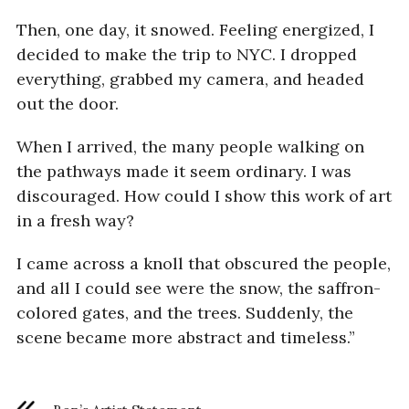
Then, one day, it snowed. Feeling energized, I
decided to make the trip to NYC. I dropped
everything, grabbed my camera, and headed
out the door.
When I arrived, the many people walking on
the pathways made it seem ordinary. I was
discouraged. How could I show this work of art
in a fresh way?
I came across a knoll that obscured the people,
and all I could see were the snow, the saffron-
colored gates, and the trees. Suddenly, the
scene became more abstract and timeless.”