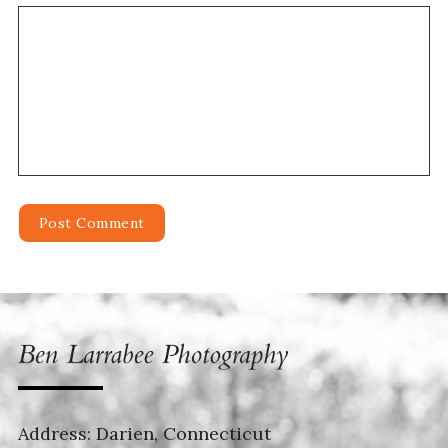
Address: Darien, Connecticut