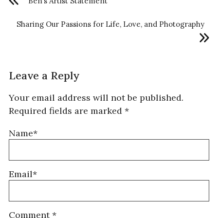
Ben’s Artist Statement
Sharing Our Passions for Life, Love, and Photography
Leave a Reply
Your email address will not be published.
Required fields are marked
*
Name*
Email*
Comment
*