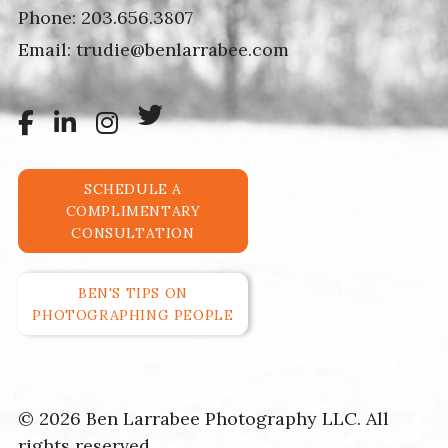
Phone:
203.656.3807
Email:
trudie@benlarrabee.com
SCHEDULE A
COMPLIMENTARY
CONSULTATION
BEN'S TIPS ON
PHOTOGRAPHING PEOPLE
© 2026 Ben Larrabee Photography LLC. All
rights reserved.