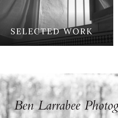
SELECTED WORK