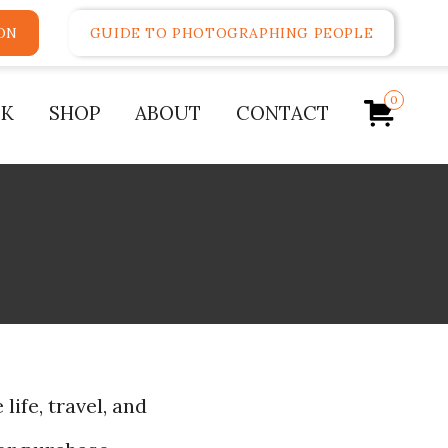
ON
GUIDE TO PHOTOGRAPHING PEOPLE
0
K
SHOP
ABOUT
CONTACT
life, travel, and