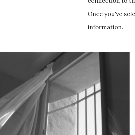
connection to th
Once you've selec
information.