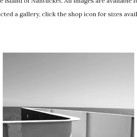
e island of Nantucket. All images are available 
ted a gallery, click the shop icon for sizes avai