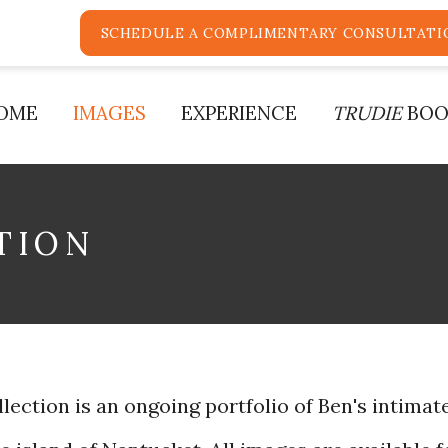
SCHEDULE A COMPLIMENTARY CONSULTATI
OME
IMAGES
EXPERIENCE
TRUDIE
BOO
TION
ection is an ongoing portfolio of Ben's intimate 