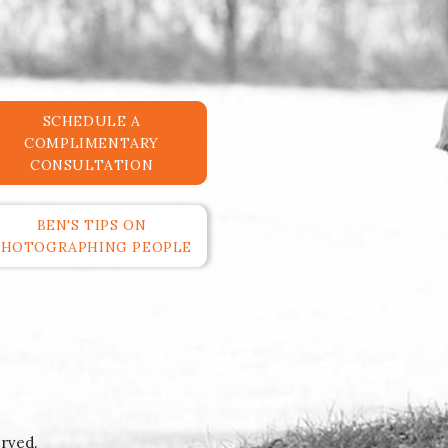
SCHEDULE A
COMPLIMENTARY
CONSULTATION
BEN'S TIPS ON
PHOTOGRAPHING PEOPLE
rved.