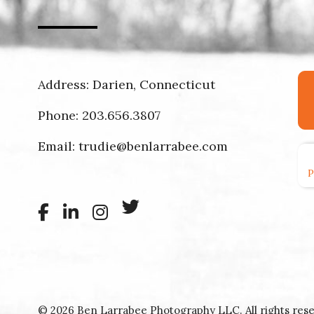
Address: Darien, Connecticut
Phone:
203.656.3807
Email:
trudie@benlarrabee.com
© 2026 Ben Larrabee Photography LLC. All rights rese