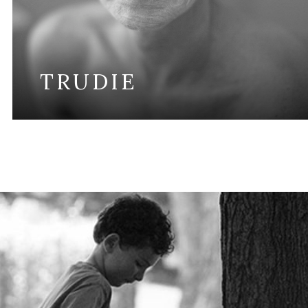
TRUDIE