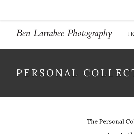
H
PERSONAL COLLEC
The Personal Coll