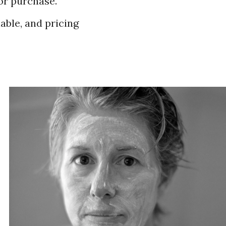
for purchase.
lable, and pricing