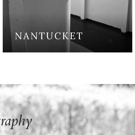
NANTUCKET