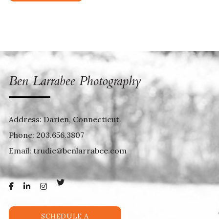
Address: Darien, Connecticut
Phone:
203.656.3807
Email:
trudie@benlarrabee.com
SCHEDULE A