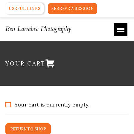
USEFUL LINKS
RESERVE A SESSION
YOUR CART
Your cart is currently empty.
RETURN TO SHOP