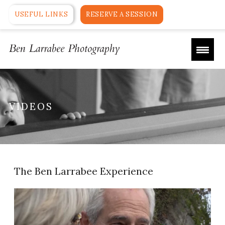
USEFUL LINKS
RESERVE A SESSION
VIDEOS
The Ben Larrabee Experience