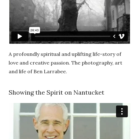
A profoundly spiritual and uplifting life-story of
love and creative passion. The photography, art
and life of Ben Larrabee.
Showing the Spirit on Nantucket