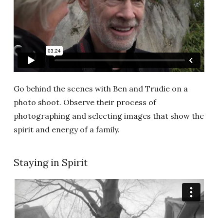
Go behind the scenes with Ben and Trudie on a
photo shoot. Observe their process of
photographing and selecting images that show the
spirit and energy of a family.
Staying in Spirit