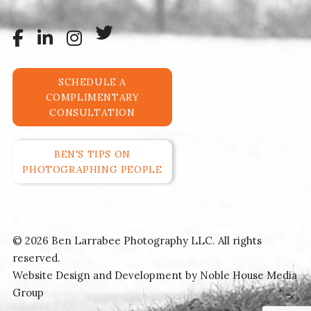
SCHEDULE A
COMPLIMENTARY
CONSULTATION
BEN'S TIPS ON
PHOTOGRAPHING PEOPLE
© 2026 Ben Larrabee Photography LLC. All rights
reserved.
Website Design and Development by
Noble House Media
Group