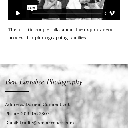
The artistic couple talks about their spontaneous
process for photographing families.
Address: Darien, Connecticut
Phone:
203.656.3807
Email:
trudie@benlarrabee.com