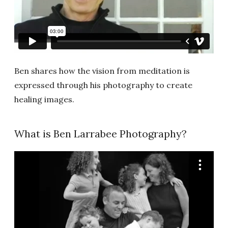
Ben shares how the vision from meditation is
expressed through his photography to create
healing images.
What is Ben Larrabee Photography?