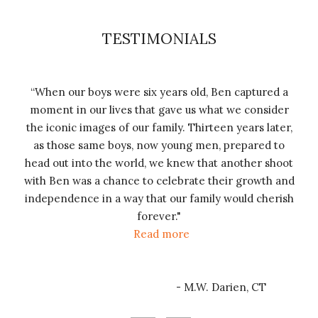
TESTIMONIALS
“When our boys were six years old, Ben captured a
is
“T
moment in our lives that gave us what we consider
 for
ju
the iconic images of our family. Thirteen years later,
ohn
that
as those same boys, now young men, prepared to
ng
als
head out into the world, we knew that another shoot
d we
pho
with Ben was a chance to celebrate their growth and
l be
vi
independence in a way that our family would cherish
l of
fam
forever.
"
ood
e
Read more
h a
- M.W. Darien, CT