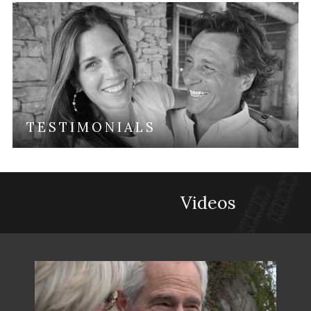
TESTIMONIALS
Videos