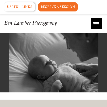
USEFUL LINKS
RESERVE A SESSION