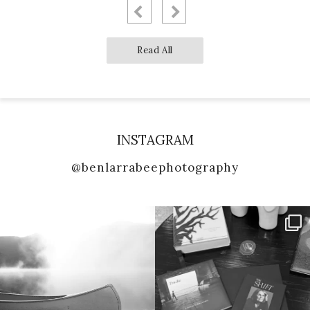
Read All
INSTAGRAM
@benlarrabeephotography