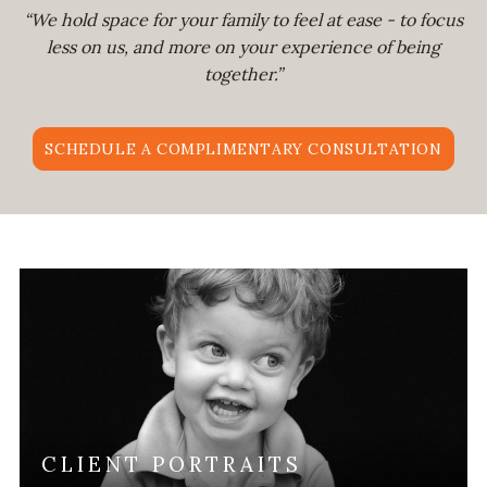
“We hold space for your family to feel at ease - to focus
less on us, and more on your experience of being
together.”
SCHEDULE A COMPLIMENTARY CONSULTATION
CLIENT PORTRAITS