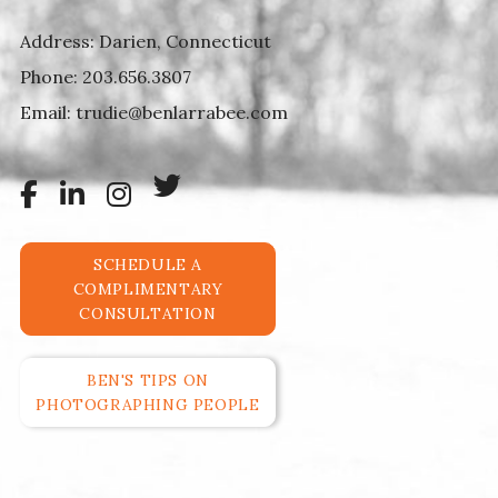
Address: Darien, Connecticut
Phone:
203.656.3807
Email:
trudie@benlarrabee.com
SCHEDULE A
COMPLIMENTARY
CONSULTATION
BEN'S TIPS ON
PHOTOGRAPHING PEOPLE