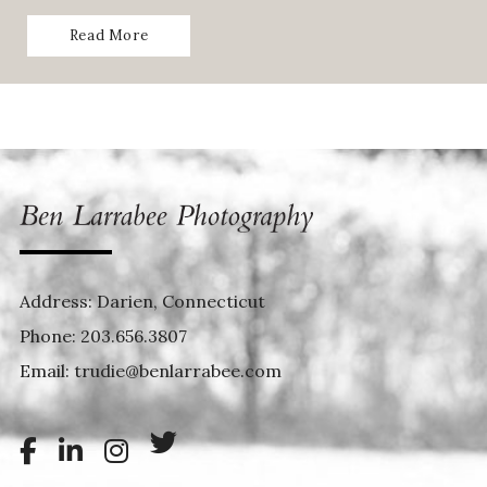
Read More
Address: Darien, Connecticut
Phone:
203.656.3807
Email:
trudie@benlarrabee.com