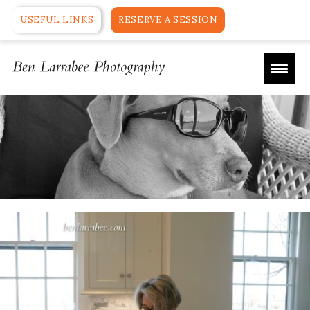
USEFUL LINKS
RESERVE A SESSION