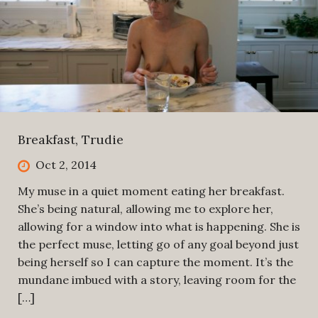
Breakfast, Trudie
Oct 2, 2014
My muse in a quiet moment eating her breakfast.
She’s being natural, allowing me to explore her,
allowing for a window into what is happening. She is
the perfect muse, letting go of any goal beyond just
being herself so I can capture the moment. It’s the
mundane imbued with a story, leaving room for the
[…]