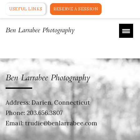
USEFUL LINKS
RESERVE A SESSION
Address: Darien, Connecticut
Phone:
203.656.3807
Email:
trudie@benlarrabee.com