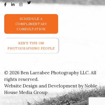
SCHEDULE A
COMPLIMENTARY
CONSULTATION
BEN'S TIPS ON
PHOTOGRAPHING PEOPLE
© 2026 Ben Larrabee Photography LLC. All
rights reserved.
Website Design and Development by
Noble
House Media Group