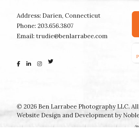
Address: Darien, Connecticut
Phone:
203.656.3807
Email:
trudie@benlarrabee.com
© 2026 Ben Larrabee Photography LLC. All 
Website Design and Development by
Nobl