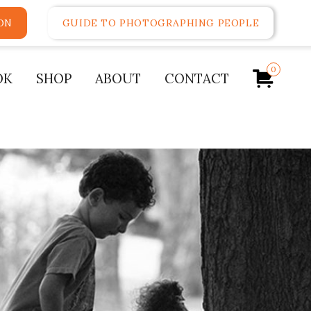
ON
GUIDE TO PHOTOGRAPHING PEOPLE
0
OK
SHOP
ABOUT
CONTACT