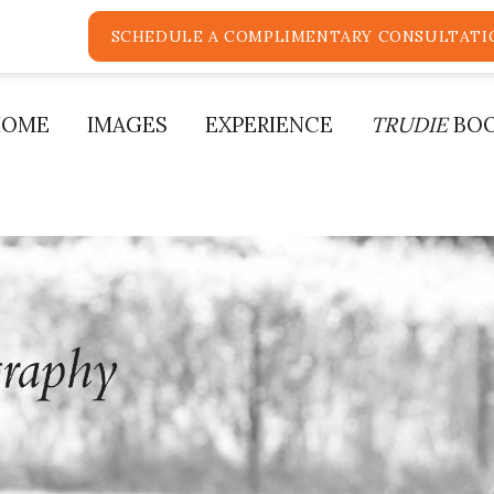
SCHEDULE A COMPLIMENTARY CONSULTATI
HOME
IMAGES
EXPERIENCE
TRUDIE
BO