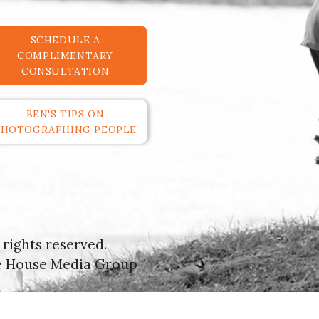
SCHEDULE A
COMPLIMENTARY
CONSULTATION
BEN'S TIPS ON
PHOTOGRAPHING PEOPLE
rights reserved.
e House Media Group