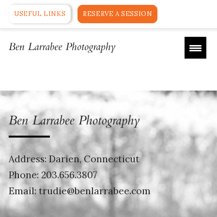
USEFUL LINKS
RESERVE A SESSION
Address: Darien, Connecticut
Phone:
203.656.3807
Email:
trudie@benlarrabee.com