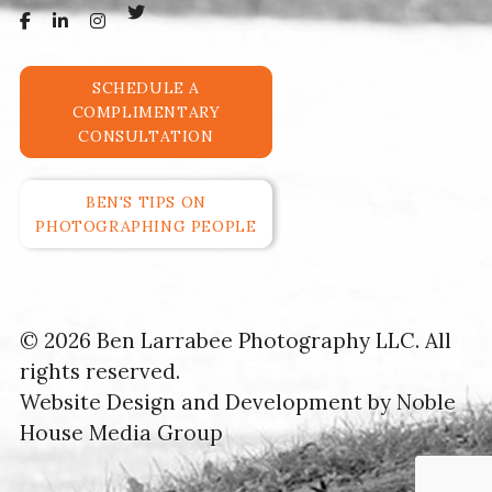
SCHEDULE A
COMPLIMENTARY
CONSULTATION
BEN'S TIPS ON
PHOTOGRAPHING PEOPLE
© 2026 Ben Larrabee Photography LLC. All
rights reserved.
Website Design and Development by
Noble
House Media Group