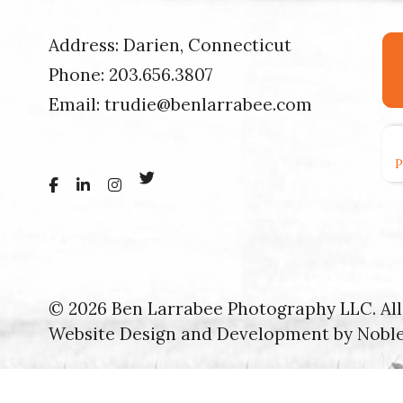
Address: Darien, Connecticut
Phone:
203.656.3807
Email:
trudie@benlarrabee.com
© 2026 Ben Larrabee Photography LLC. All 
Website Design and Development by
Nobl