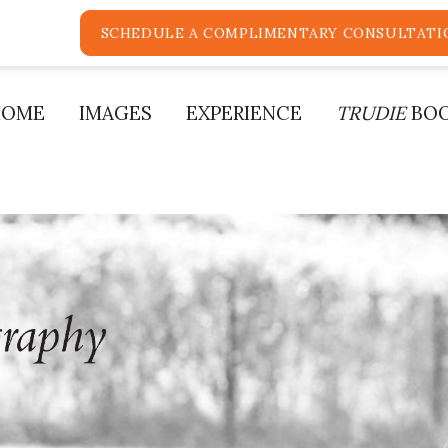
SCHEDULE A COMPLIMENTARY CONSULTATI
HOME
IMAGES
EXPERIENCE
TRUDIE
BO