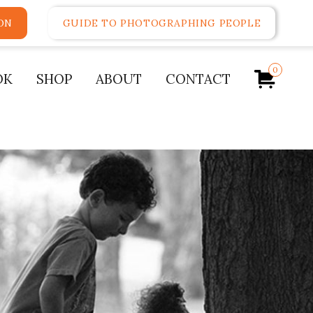
ON
GUIDE TO PHOTOGRAPHING PEOPLE
0
OK
SHOP
ABOUT
CONTACT