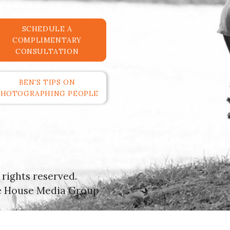
SCHEDULE A
COMPLIMENTARY
CONSULTATION
BEN'S TIPS ON
PHOTOGRAPHING PEOPLE
rights reserved.
e House Media Group