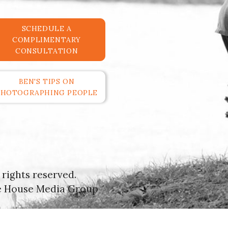
SCHEDULE A
COMPLIMENTARY
CONSULTATION
BEN'S TIPS ON
PHOTOGRAPHING PEOPLE
rights reserved.
e House Media Group