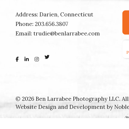
Address: Darien, Connecticut
Phone:
203.656.3807
Email:
trudie@benlarrabee.com
© 2026 Ben Larrabee Photography LLC. All 
Website Design and Development by
Nobl