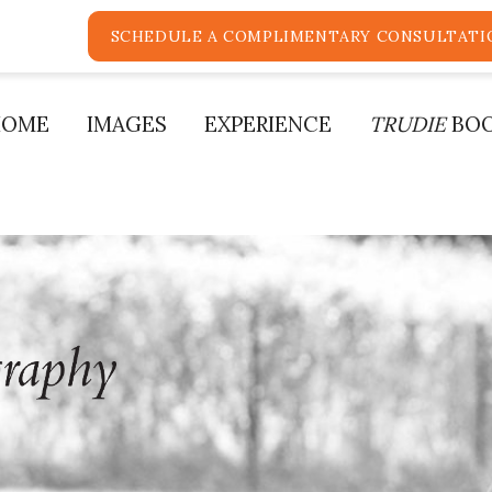
SCHEDULE A COMPLIMENTARY CONSULTATI
HOME
IMAGES
EXPERIENCE
TRUDIE
BO