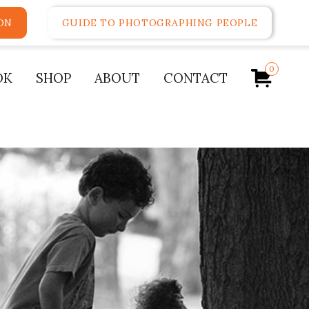
ON
GUIDE TO PHOTOGRAPHING PEOPLE
0
OK
SHOP
ABOUT
CONTACT