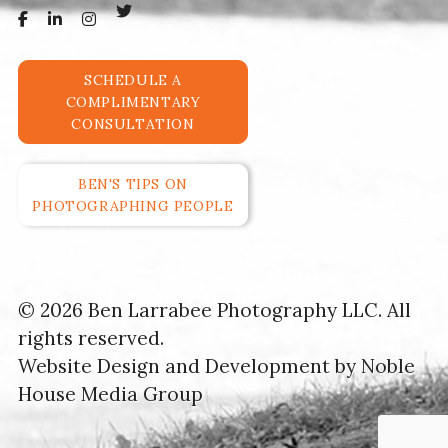
SCHEDULE A
COMPLIMENTARY
CONSULTATION
BEN'S TIPS ON
PHOTOGRAPHING PEOPLE
© 2026 Ben Larrabee Photography LLC. All
rights reserved.
Website Design and Development by
Noble
House Media Group