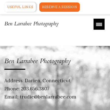
USEFUL LINKS
RESERVE A SESSION
Address: Darien, Connecticut
Phone:
203.656.3807
Email:
trudie@benlarrabee.com