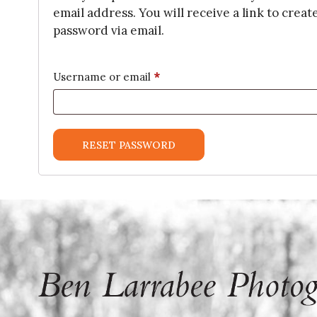
email address. You will receive a link to creat
password via email.
*
Required
Username or email
RESET PASSWORD