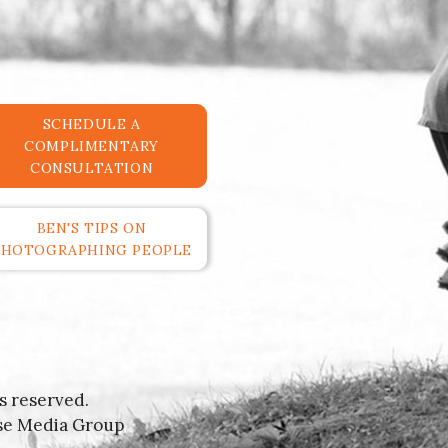
SCHEDULE A
COMPLIMENTARY
CONSULTATION
BEN'S TIPS ON
PHOTOGRAPHING PEOPLE
s reserved.
se Media Group