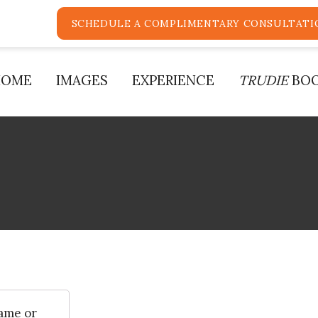
SCHEDULE A COMPLIMENTARY CONSULTATI
HOME
IMAGES
EXPERIENCE
TRUDIE
BO
ame or