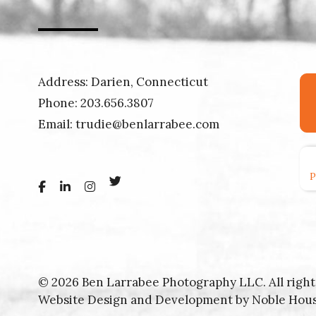
Address: Darien, Connecticut
Phone:
203.656.3807
Email:
trudie@benlarrabee.com
© 2026 Ben Larrabee Photography LLC. All right
Website Design and Development by
Noble Hou