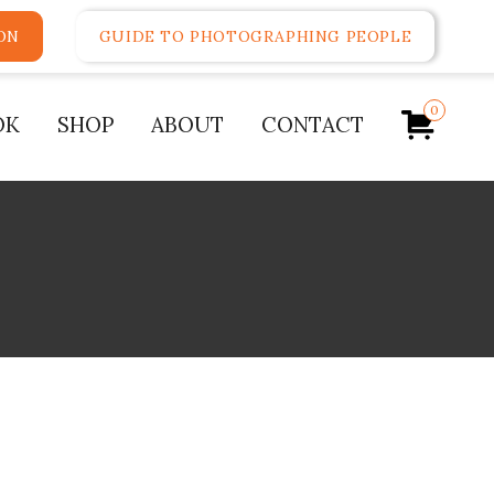
ON
GUIDE TO PHOTOGRAPHING PEOPLE
0
OK
SHOP
ABOUT
CONTACT