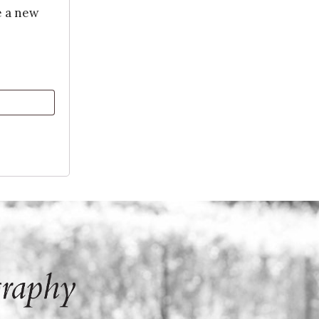
e a new