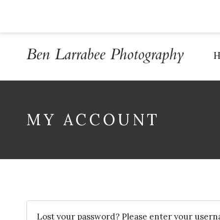
MY ACCOUNT
Lost your password? Please enter your usern