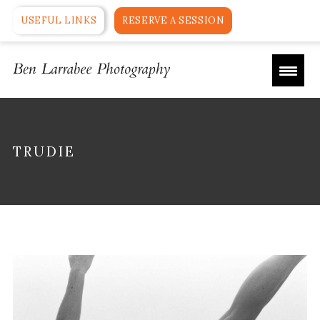
USEFUL LINKS
RESERVE A SESSION
TRUDIE