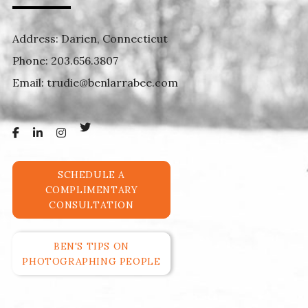
Address: Darien, Connecticut
Phone:
203.656.3807
Email:
trudie@benlarrabee.com
SCHEDULE A
COMPLIMENTARY
CONSULTATION
BEN'S TIPS ON
PHOTOGRAPHING PEOPLE