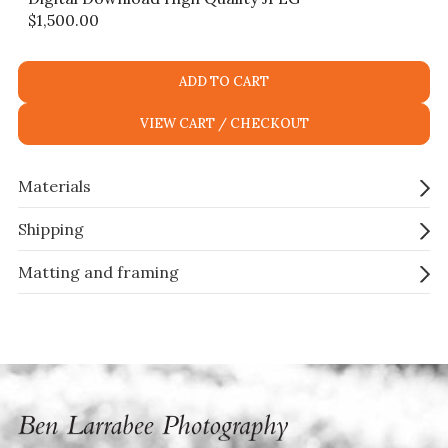
$
1,500.00
ADD TO CART
VIEW CART / CHECKOUT
Materials
Shipping
Matting and framing