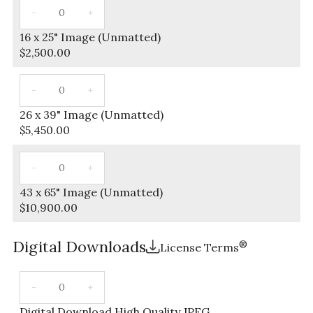
16 x 25" Image (Unmatted)
$
2,500.00
26 x 39" Image (Unmatted)
$
5,450.00
43 x 65" Image (Unmatted)
$
10,900.00
Digital Downloads
®
License Terms
Digital Download High Quality JPEG