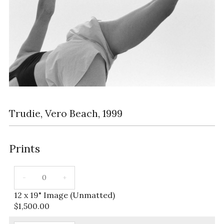
Trudie, Vero Beach, 1999
Prints
12 x 19" Image (Unmatted)
$
1,500.00