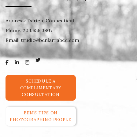
Address: Darien, Connecticut
Phone:
203.656.3807
Email:
trudie@benlarrabee.com
SCHEDULE A
COMPLIMENTARY
CONSULTATION
BEN'S TIPS ON
PHOTOGRAPHING PEOPLE