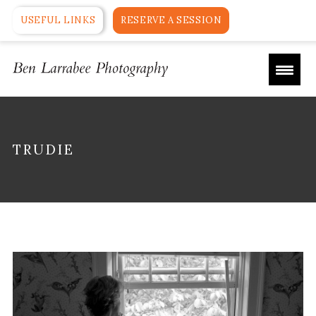
USEFUL LINKS
RESERVE A SESSION
TRUDIE