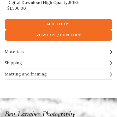
Digital Download High Quality JPEG
$
1,500.00
ADD TO CART
VIEW CART / CHECKOUT
Materials
Shipping
Matting and framing