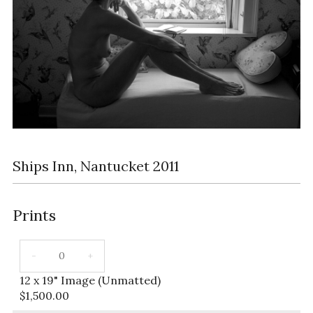
Ships Inn, Nantucket 2011
Prints
12 x 19" Image (Unmatted)
$
1,500.00