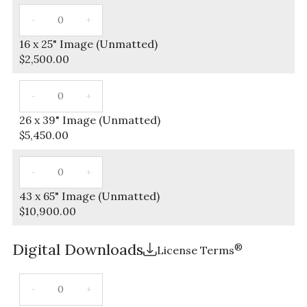
16 x 25" Image (Unmatted)
$
2,500.00
26 x 39" Image (Unmatted)
$
5,450.00
43 x 65" Image (Unmatted)
$
10,900.00
Digital Downloads
®
License Terms