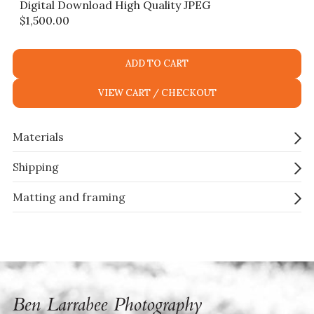
Digital Download High Quality JPEG
$
1,500.00
ADD TO CART
VIEW CART / CHECKOUT
Materials
Shipping
Matting and framing