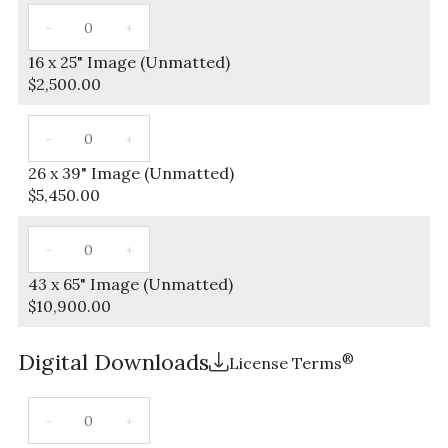
16 x 25" Image (Unmatted)
$
2,500.00
26 x 39" Image (Unmatted)
$
5,450.00
43 x 65" Image (Unmatted)
$
10,900.00
Digital Downloads
®
License Terms