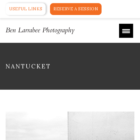
USEFUL LINKS
RESERVE A SESSION
NANTUCKET