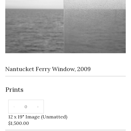
Nantucket Ferry Window, 2009
Prints
12 x 19" Image (Unmatted)
$
1,500.00