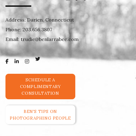
Address: Darien, Connecticut
Phone:
203.656.3807
Email:
trudie@benlarrabee.com
SCHEDULE A
COMPLIMENTARY
CONSULTATION
BEN'S TIPS ON
PHOTOGRAPHING PEOPLE