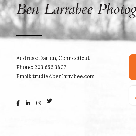
Address: Darien, Connecticut
Phone:
203.656.3807
Email:
trudie@benlarrabee.com