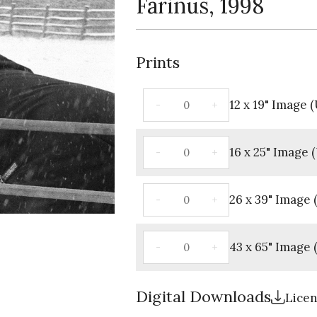
Farinus, 1998
Prints
12 x 19" Image
16 x 25" Image
26 x 39" Image
43 x 65" Image
Digital Downloads
Lice