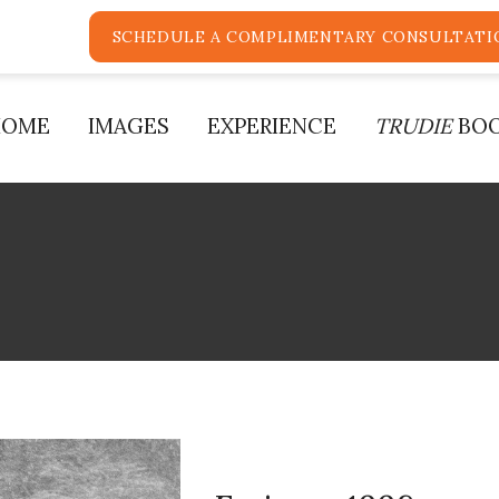
SCHEDULE A COMPLIMENTARY CONSULTATI
HOME
IMAGES
EXPERIENCE
TRUDIE
BO