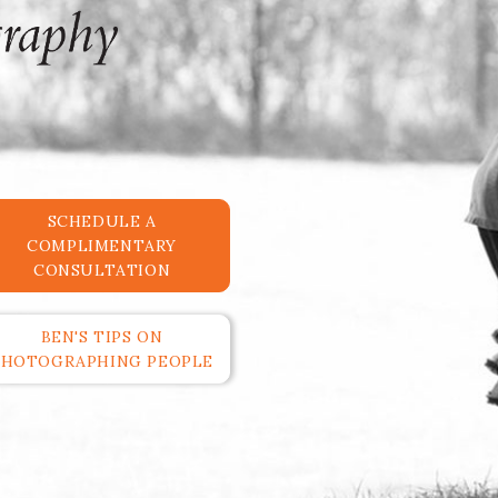
SCHEDULE A
COMPLIMENTARY
CONSULTATION
BEN'S TIPS ON
PHOTOGRAPHING PEOPLE