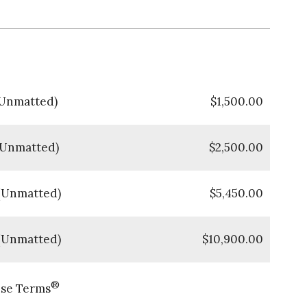
 (Unmatted)
$
1,500.00
 (Unmatted)
$
2,500.00
 (Unmatted)
$
5,450.00
 (Unmatted)
$
10,900.00
®
nse Terms