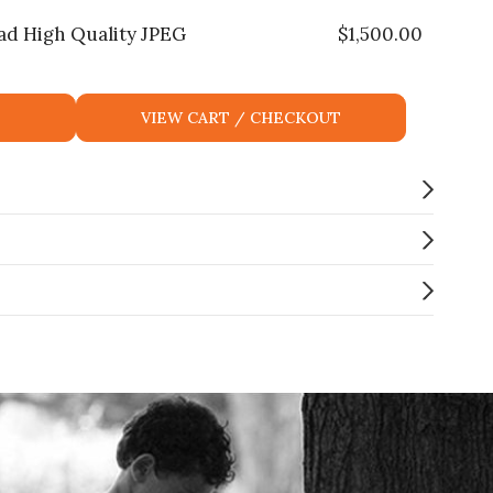
ad High Quality JPEG
$
1,500.00
VIEW CART / CHECKOUT