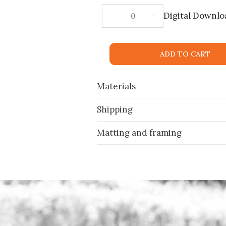
Digital Downlo
ADD TO CART
Materials
Shipping
Matting and framing