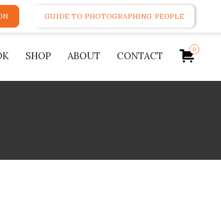
ON
GUIDE TO PHOTOGRAPHING PEOPLE
0
OK
SHOP
ABOUT
CONTACT