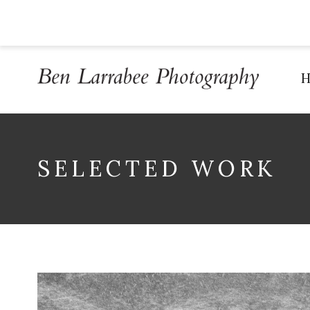
SELECTED WORK