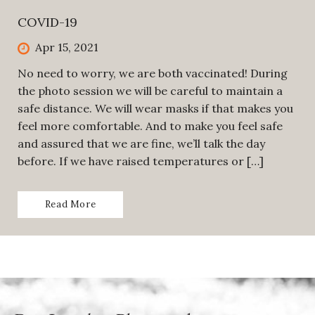
COVID-19
Apr 15, 2021
No need to worry, we are both vaccinated! During
the photo session we will be careful to maintain a
safe distance. We will wear masks if that makes you
feel more comfortable. And to make you feel safe
and assured that we are fine, we’ll talk the day
before. If we have raised temperatures or […]
Read More