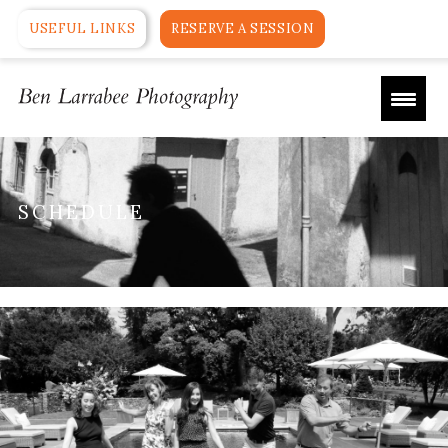
USEFUL LINKS
RESERVE A SESSION
SCHEDULE