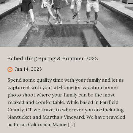
Scheduling Spring & Summer 2023
Jan 14, 2023
Spend some quality time with your family and let us
capture it with your at-home (or vacation home)
photo shoot where your family can be the most
relaxed and comfortable. While based in Fairfield
County, CT we travel to wherever you are including
Nantucket and Martha’s Vineyard. We have traveled
as far as California, Maine […]