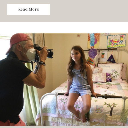
Read More