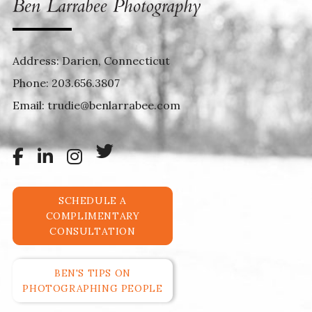
Address: Darien, Connecticut
Phone:
203.656.3807
Email:
trudie@benlarrabee.com
SCHEDULE A
COMPLIMENTARY
CONSULTATION
BEN'S TIPS ON
PHOTOGRAPHING PEOPLE