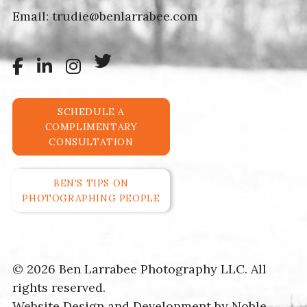
Email:
trudie@benlarrabee.com
SCHEDULE A
COMPLIMENTARY
CONSULTATION
BEN'S TIPS ON
PHOTOGRAPHING PEOPLE
© 2026 Ben Larrabee Photography LLC. All
rights reserved.
Website Design and Development by
Noble