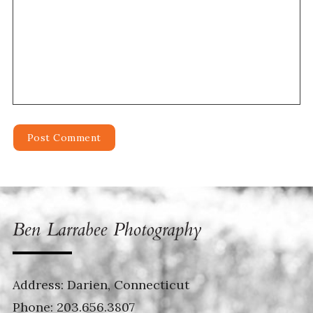
Address: Darien, Connecticut
Phone:
203.656.3807