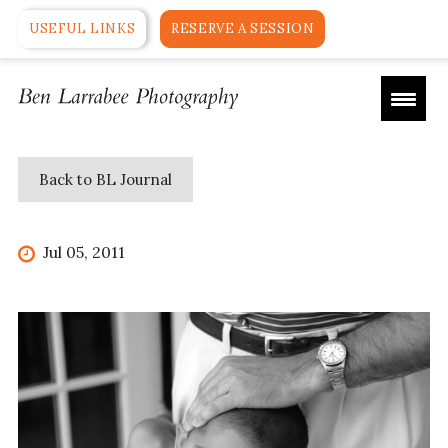
USEFUL LINKS
RESERVE A SESSION
Back to BL Journal
Jul 05, 2011