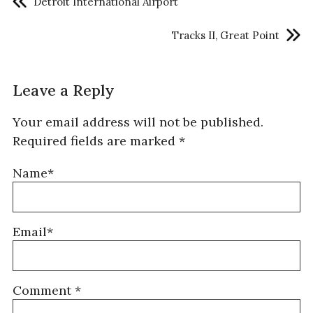
Detroit International Airport
Tracks II, Great Point
Leave a Reply
Your email address will not be published.
Required fields are marked
*
Name*
Email*
Comment
*