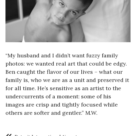
“My husband and I didn’t want fuzzy family
photos: we wanted real art that could be edgy.
Ben caught the flavor of our lives – what our
family is, who we are as a unit and preserved it
for all time. He’s sensitive as an artist to the
undercurrents of a moment: some of his
images are crisp and tightly focused while
others are softer and gentler.” M.W.