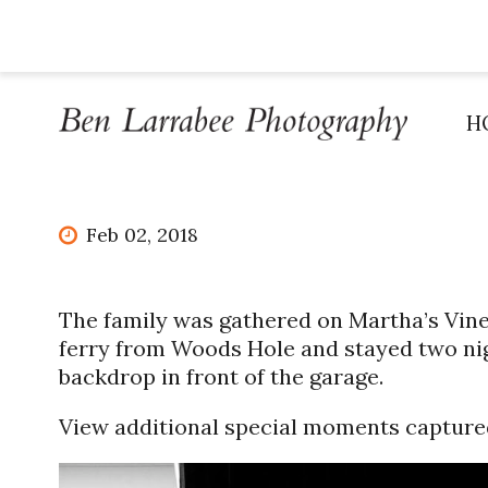
H
Feb 02, 2018
The family was gathered on Martha’s Vine
ferry from Woods Hole and stayed two nig
backdrop in front of the garage.
View additional special moments capture