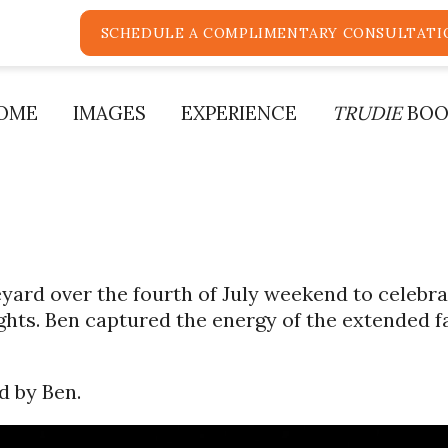
SCHEDULE A COMPLIMENTARY CONSULTATI
OME
IMAGES
EXPERIENCE
TRUDIE
BOO
yard over the fourth of July weekend to celebr
hts. Ben captured the energy of the extended f
d by Ben.