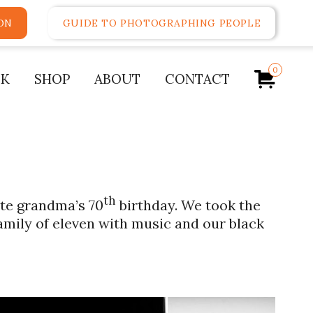
ON
GUIDE TO PHOTOGRAPHING PEOPLE
0
K
SHOP
ABOUT
CONTACT
th
ate grandma’s 70
birthday. We took the
amily of eleven with music and our black