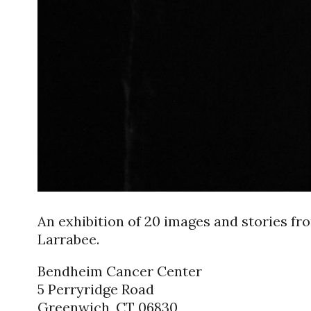
An exhibition of 20 images and stories f
Larrabee.
Bendheim Cancer Center
5 Perryridge Road
Greenwich, CT 06830