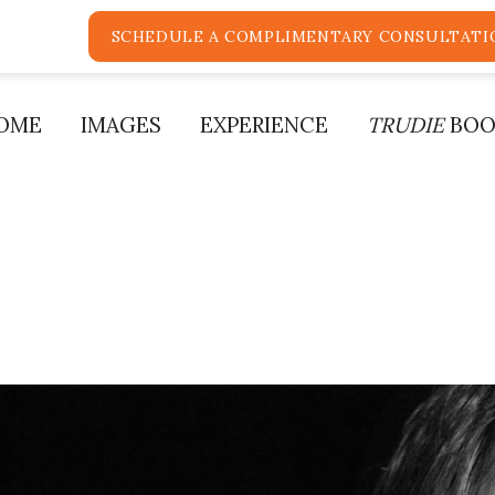
SCHEDULE A COMPLIMENTARY CONSULTATI
OME
IMAGES
EXPERIENCE
TRUDIE
BOO