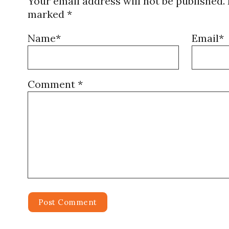
Your email address will not be published.
marked
*
Name*
Email*
Comment
*