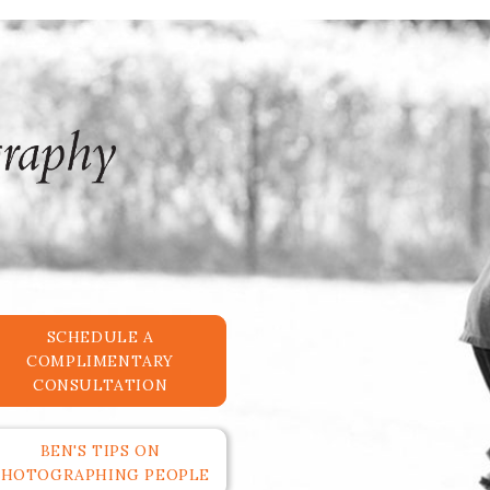
SCHEDULE A
COMPLIMENTARY
CONSULTATION
BEN'S TIPS ON
PHOTOGRAPHING PEOPLE