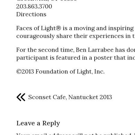
203.863.3700
Directions
Faces of Light® is a moving and inspiri
courageously share their experiences in t
For the second time, Ben Larrabee has don
participant is featured in a poster that i
©2013 Foundation of Light, Inc.
Sconset Cafe, Nantucket 2013
Leave a Reply