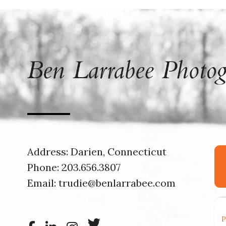
Address: Darien, Connecticut
Phone:
203.656.3807
Email:
trudie@benlarrabee.com