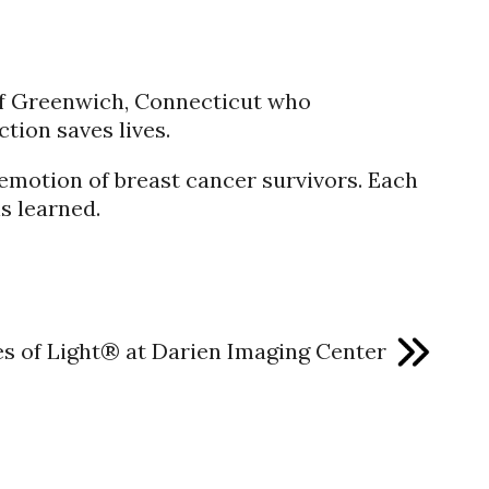
of Greenwich, Connecticut who
tion saves lives.
 emotion of breast cancer survivors. Each
s learned.
es of Light® at Darien Imaging Center