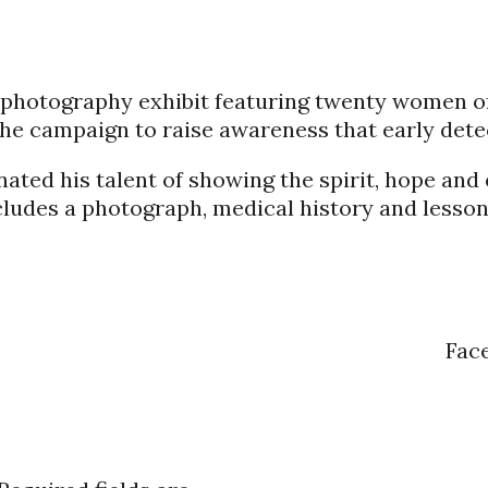
ng photography exhibit featuring twenty women 
he campaign to raise awareness that early detec
ated his talent of showing the spirit, hope and
ncludes a photograph, medical history and lesson
Fac