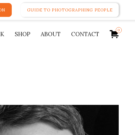
ON
GUIDE TO PHOTOGRAPHING PEOPLE
0
K
SHOP
ABOUT
CONTACT