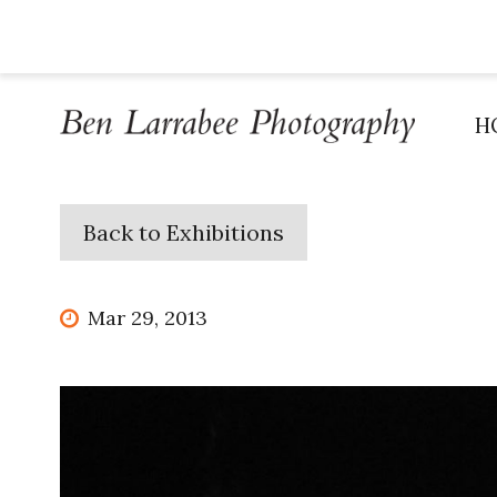
H
Back to Exhibitions
Mar 29, 2013