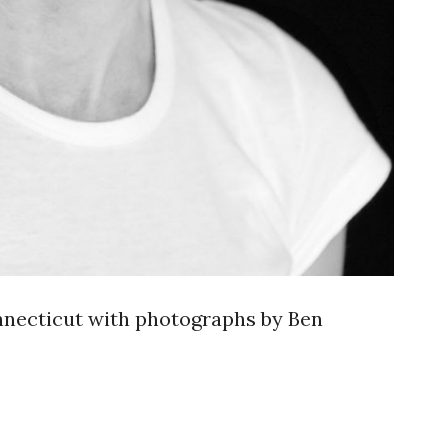
nnecticut with photographs by Ben