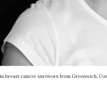
rom breast cancer survivors from Greenwich, Co