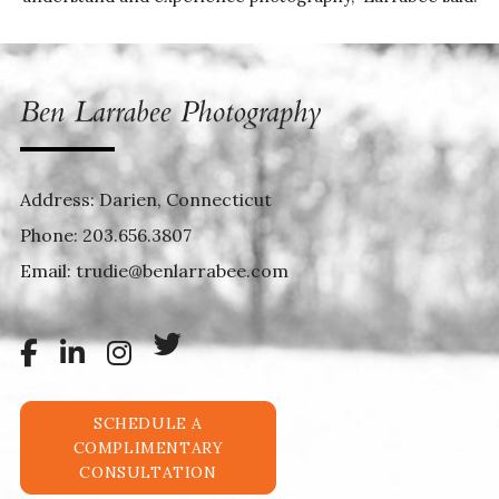
Address: Darien, Connecticut
Phone:
203.656.3807
Email:
trudie@benlarrabee.com
SCHEDULE A
COMPLIMENTARY
CONSULTATION