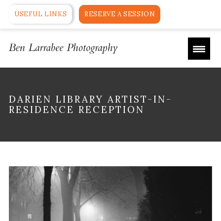
USEFUL LINKS
RESERVE A SESSION
DARIEN LIBRARY ARTIST-IN-
RESIDENCE RECEPTION