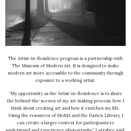
The Artist-in-Residence program is a partnership with
The Museum of Modern Art. It is designed to make
modern art more accessible to the community through
exposure to a working artist.
“My opportunity as the Artist-in-Residence is to share
the behind-the-scenes of my art making process; how I
think about creating art and how it enriches my life.
Using the resources of MoMA and the Darien Library, I
can create a larger context for participants to
understand and experience photography,” Larrabee said.